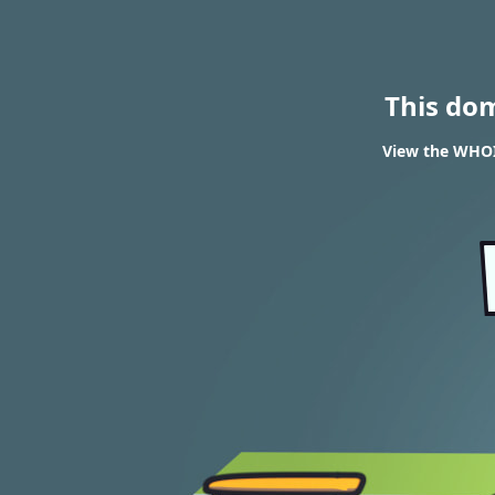
This do
View the WHOIS