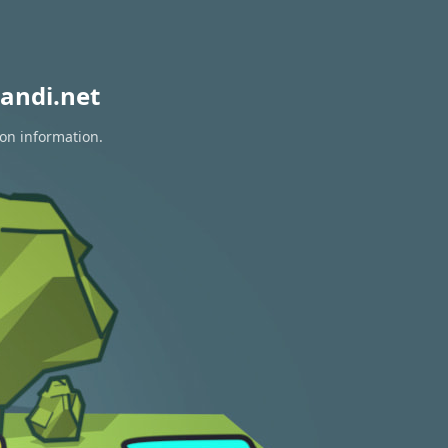
andi.net
ion information.