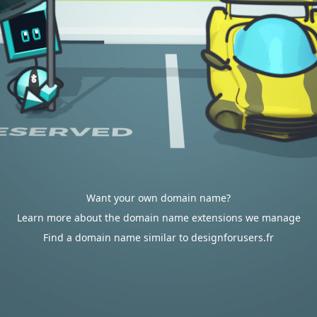
Want your own domain name?
Learn more about the domain name extensions we manage
Find a domain name similar to designforusers.fr