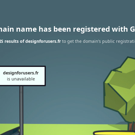
main name has been registered with G
 results of designforusers.fr
to get the domain’s public registrat
designforusers.fr
is unavailable